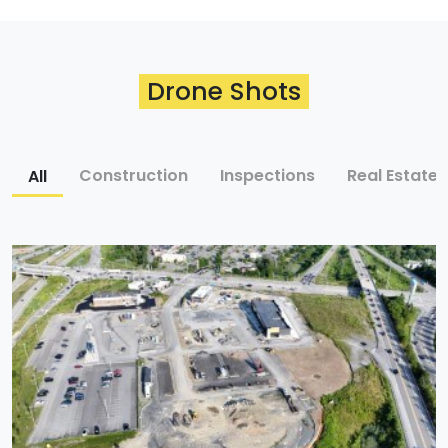
Drone Shots
All
Construction
Inspections
Real Estate