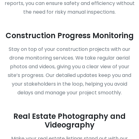
reports, you can ensure safety and efficiency without
the need for risky manual inspections.
Construction Progress Monitoring
Stay on top of your construction projects with our
drone monitoring services. We take regular aerial
photos and videos, giving you a clear view of your
site’s progress. Our detailed updates keep you and
your stakeholders in the loop, helping you avoid
delays and manage your project smoothly.
Real Estate Photography and
Videography
Make your real estate listings stand out with our