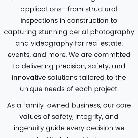
applications—from structural
inspections in construction to
capturing stunning aerial photography
and videography for real estate,
events, and more. We are committed
to delivering precision, safety, and
innovative solutions tailored to the
unique needs of each project.
As a family-owned business, our core
values of safety, integrity, and
ingenuity guide every decision we