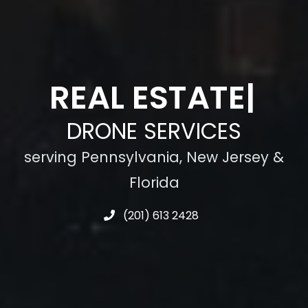
CON
|
DRONE SERVICES
serving Pennsylvania, New Jersey &
Florida
(201) 613 2428