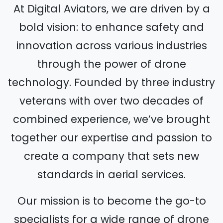
At Digital Aviators, we are driven by a
bold vision: to enhance safety and
innovation across various industries
through the power of drone
technology. Founded by three industry
veterans with over two decades of
combined experience, we’ve brought
together our expertise and passion to
create a company that sets new
standards in aerial services.
Our mission is to become the go-to
specialists for a wide range of drone