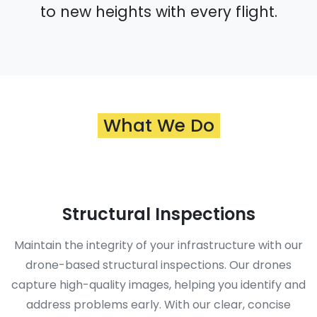
to new heights with every flight.
What We Do
Structural Inspections
Maintain the integrity of your infrastructure with our
drone-based structural inspections. Our drones
capture high-quality images, helping you identify and
address problems early. With our clear, concise