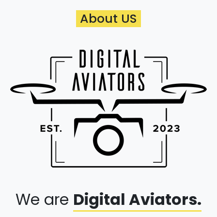
About US
We are
Digital Aviators.