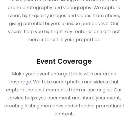
drone photography and videography. We capture
clear, high-quality images and videos from above,
giving potential buyers a unique perspective. Our
visuals help you highlight key features and attract
more interest in your properties.
Event Coverage
Make your event unforgettable with our drone
coverage. We take aerial photos and videos that
capture the best moments from unique angles. Our
service helps you document and share your event,
creating lasting memories and effective promotional
content.