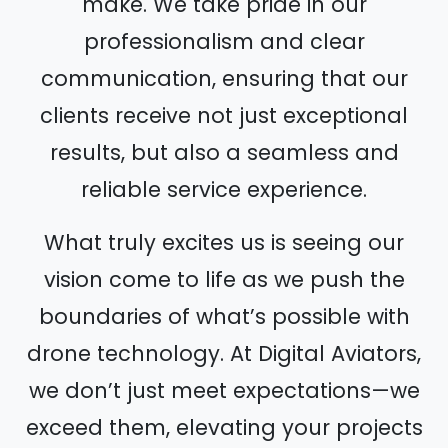
make. We take pride in our
professionalism and clear
communication, ensuring that our
clients receive not just exceptional
results, but also a seamless and
reliable service experience.
What truly excites us is seeing our
vision come to life as we push the
boundaries of what’s possible with
drone technology. At Digital Aviators,
we don’t just meet expectations—we
exceed them, elevating your projects